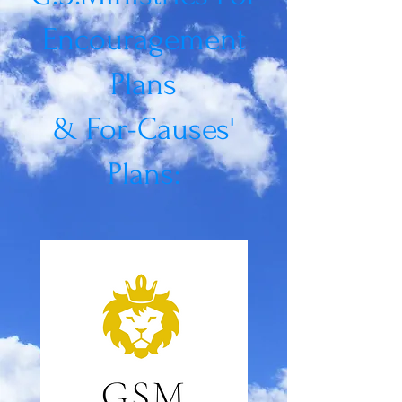
Encouragement
Plans
&
For-Causes'
Plans: