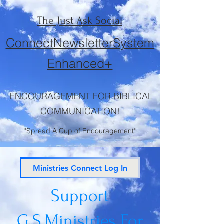
The Just Ask Social
ConnectNewsletterSystem
Enhanced+
ENCOURAGEMENT FOR BIBLICAL
COMMUNICATION!
"Spread A Cup of Encouragement"
Ministries Connect Log In
Support
G.S.Ministries
For