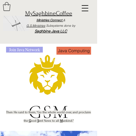
MySaghbineCoffee
Ministries Connect
&
G.S.Ministries
Subsystems done by
Saghbine Java LLC
Join Java Network
Java Computing
Then He said to them, "Go the whole world o
ver, and proclaim
the
G
ood
S
ent News to all
M
anki
nd."