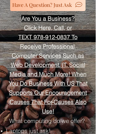
Have A Question? Just Ask
Are You a Business?
Click Here, Call, or
TEXT 978-912-0837
To
Receive
Professional
Computer Services Such as
Web Development, IT, Social
Media and Much More! When
You Do Business With US That
Supports Our Encouragement
Causes That For-Causes Also
Use!
What computing do we offer?
Laptops just ask
!