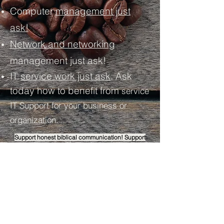
Computer
management just
ask!
Network and networking
management just ask!
IT
service work just ask
. Ask
today how to benefit from
service
IT Support for your business or
organization.
Support honest biblical communication! Support
WITH BOLDNESS AND
SUPPORT
ENCOURAGEMENT
! God Bless!
Join Premium Support
:
Ask about the
support system done by Saghbine Coffee's
IT help desk by supporting encouraging
content for honest biblical communication